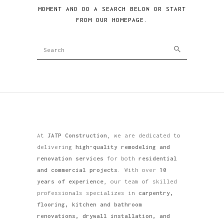
MOMENT AND DO A SEARCH BELOW OR START
FROM
OUR HOMEPAGE
.
At
JATP Construction
, we are dedicated to
delivering
high-quality remodeling and
renovation services
for both
residential
and commercial projects
. With over
10
years of experience
, our team of skilled
professionals specializes in
carpentry,
flooring, kitchen and bathroom
renovations, drywall installation, and