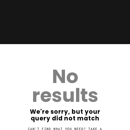
No
results
We're sorry, but your
query did not match
CAN'T FIND WHAT YOU NEED? TAKE A