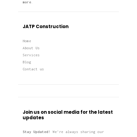
more
.
JATP Construction
Home
About Us
Services
Blog
Contact us
Join us on social media for the latest
updates
Stay Updated!
We’re always sharing our