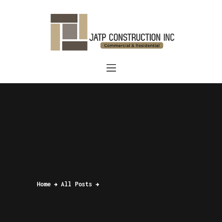
Home
About Us
Services
Blog
Contact us
Home
All Posts