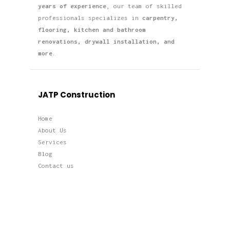
years of experience
, our team of skilled
professionals specializes in
carpentry,
flooring, kitchen and bathroom
renovations, drywall installation, and
more
.
JATP Construction
Home
About Us
Services
Blog
Contact us