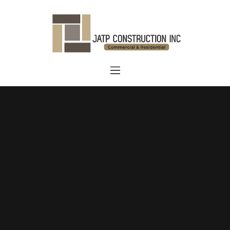
Home
About Us
Services
Blog
Contact us