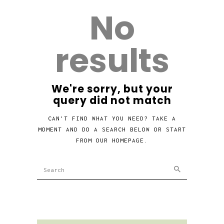
No
results
We're sorry, but your
query did not match
CAN'T FIND WHAT YOU NEED? TAKE A
MOMENT AND DO A SEARCH BELOW OR START
FROM
OUR HOMEPAGE
.