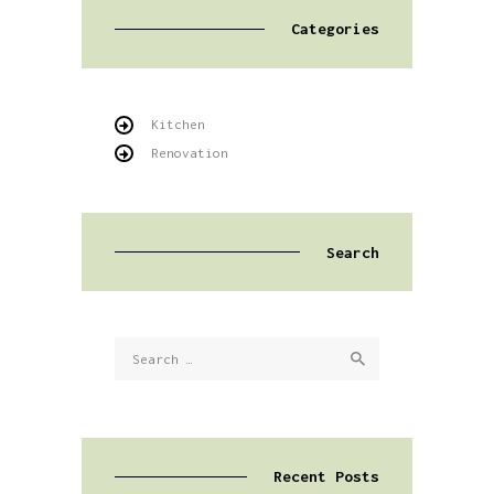
Categories
Kitchen
Renovation
Search
Search
for:
Recent Posts