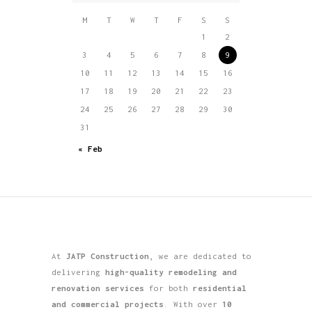
M
T
W
T
F
S
S
1
2
3
4
5
6
7
8
9
10
11
12
13
14
15
16
17
18
19
20
21
22
23
24
25
26
27
28
29
30
31
« Feb
At
JATP Construction
, we are dedicated to
delivering
high-quality remodeling and
renovation services
for both
residential
and commercial projects
. With over
10