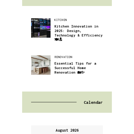
KITCHEN
Kitchen Innovation in
2025: Design,
Technology & Efficiency
🍽️🔝
RENOVATION
Essential Tips for a
Successful Home
Renovation 🏡✨
Calendar
August 2026