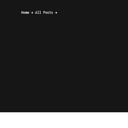
Home
All Posts