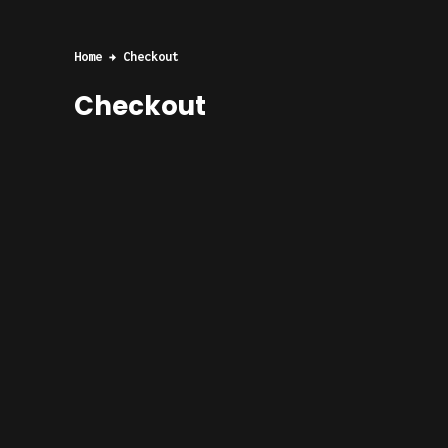
Home
Checkout
Checkout