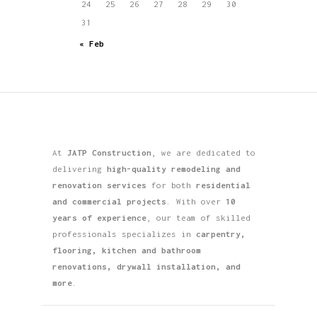
24
25
26
27
28
29
30
31
« Feb
At
JATP Construction
, we are dedicated to
delivering
high-quality remodeling and
renovation services
for both
residential
and commercial projects
. With over
10
years of experience
, our team of skilled
professionals specializes in
carpentry,
flooring, kitchen and bathroom
renovations, drywall installation, and
more
.