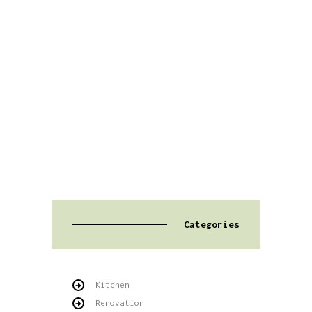
Categories
Kitchen
Renovation