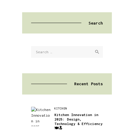
Search
Search
for:
Recent Posts
KITCHEN
Kitchen Innovation in
2025: Design,
Technology & Efficiency
🍽️🔝