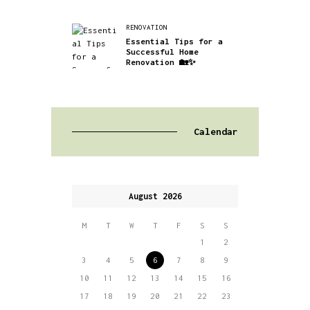
RENOVATION
Essential Tips for a
Successful Home
Renovation 🏡✨
Calendar
August 2026
M
T
W
T
F
S
S
1
2
3
4
5
6
7
8
9
10
11
12
13
14
15
16
17
18
19
20
21
22
23